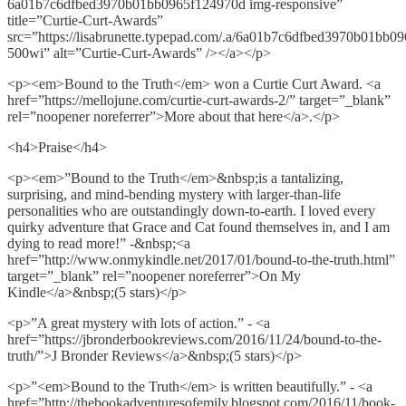
6a01b7c6dfbed3970b01bb0965f124970d img-responsive”
title=”Curtie-Curt-Awards”
src=”https://lisabrunette.typepad.com/.a/6a01b7c6dfbed3970b01bb0
500wi” alt=”Curtie-Curt-Awards” /></a></p>
<p><em>Bound to the Truth</em> won a Curtie Curt Award. <a
href=”https://mellojune.com/curtie-curt-awards-2/” target=”_blank”
rel=”noopener noreferrer”>More about that here</a>.</p>
<h4>Praise</h4>
<p><em>”Bound to the Truth</em>&nbsp;is a tantalizing,
surprising, and mind-bending mystery with larger-than-life
personalities who are outstandingly down-to-earth. I loved every
quirky adventure that Grace and Cat found themselves in, and I am
dying to read more!” -&nbsp;<a
href=”http://www.onmykindle.net/2017/01/bound-to-the-truth.html”
target=”_blank” rel=”noopener noreferrer”>On My
Kindle</a>&nbsp;(5 stars)</p>
<p>”A great mystery with lots of action.” - <a
href=”https://jbronderbookreviews.com/2016/11/24/bound-to-the-
truth/”>J Bronder Reviews</a>&nbsp;(5 stars)</p>
<p>”<em>Bound to the Truth</em> is written beautifully.” - <a
href=”http://thebookadventuresofemily.blogspot.com/2016/11/book-