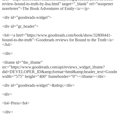
review-bound-to-truth-by-lisa.html” target=”_blank” rel=”noopener
noreferrer”>The Book Adventures of Emily</a></p>
<div id=”goodreads-widget”>
<div id=”gr_header”>
<h4><a href=”https://www.goodreads.com/book/show/32800441-
bound-to-the-truth”>Goodreads reviews for Bound to the Truth</a>
</h4>
</div>
<iframe id=”the_iframe”
src=”https://www.goodreads.com/api/reviews_widget_iframe?
did=DEVELOPER_ID&amp;format=html&amp;header_text=Goodread
width=”575” height=”400” frameborder=”0”></iframe></div>
<div id=”goodreads-widget”>&nbsp;</div>
<div>
<h4>Press</h4>
</div>