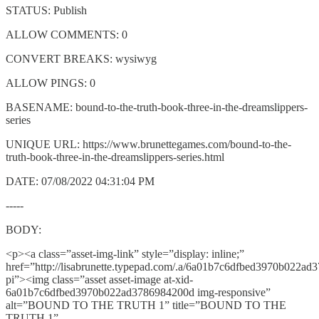
STATUS: Publish
ALLOW COMMENTS: 0
CONVERT BREAKS: wysiwyg
ALLOW PINGS: 0
BASENAME: bound-to-the-truth-book-three-in-the-dreamslippers-
series
UNIQUE URL: https://www.brunettegames.com/bound-to-the-
truth-book-three-in-the-dreamslippers-series.html
DATE: 07/08/2022 04:31:04 PM
-----
BODY:
<p><a class=”asset-img-link” style=”display: inline;”
href=”http://lisabrunette.typepad.com/.a/6a01b7c6dfbed3970b022a
pi”><img class=”asset asset-image at-xid-
6a01b7c6dfbed3970b022ad3786984200d img-responsive”
alt=”BOUND TO THE TRUTH 1” title=”BOUND TO THE
TRUTH 1”