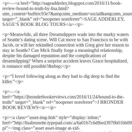
<p>—<a href=”http://sageadderley.blogspot.com/2016/11/book-
review-bound-to-truth-by-lisa.html?
utm_content=bufferc93e7&amp;utm_medium=social&amp;utm_sourc
target=”_blank” rel=”noopener noreferrer”>SAGE ADDERLEY,
SAGE’S BOOK BLOG TOURS</a></p>
<p>Meanwhile, all three Dreamslippers wade into the murky waters
of Seattle’s dating scene. Will Cat move to San Francisco to be with
Jacob, or will her rekindled connection with Greg give her reason to
stay in Seattle? Can Mick finally forge a meaningful relationship,
despite his damaged reputation and the complications of
dreamslipping? When a surprise accident leaves Grace hospitalized,
is romance still possible?&nbsp;</p>
<p>“I loved following along as they had to dig deep to find the
killer.”</p>
<p>—<a
href=”https://jbronderbookreviews.com/2016/11/24/bound-to-the-
truth/” target=”_blank” rel=”noopener noreferrer”>J BRONDER
BOOK REVIEWS</a></p>
<p><a class=”asset-img-link” style=”display: inline;”
href=”http://lisabrunette.typepad.com/.a/6a01b7c6dfbed3970b01bb0
pi”><img class=”asset asset-image at-xid-