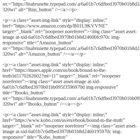
src=”https://lisabrunette.typepad.com/.a/6a01b7c6dfbed3970b01b8d
320wi” alt=”Bnn_button” /></a></p>
<p><a class=”asset-img-link” style=”display: inline;”
href=”https://www.amazon.com/dp/B01L9KVVNE”
target=”_blank” rel=”noopener noreferrer”><img class=”asset asset-
image at-xid-6a01b7c6dfbed3970b01b8d24600fc970c img-
responsive” title=”Amazon_button”
src=”https://lisabrunette.typepad.com/.a/6a01b7c6dfbed3970b01b8d
320wi” alt=”Amazon_button” /></a></p>
<p><a class=”asset-img-link” style=”display: inline;”
href=”https://itunes.apple.com/us/book/bound-to-the-
truth/id1170262602?mt=11” target=”_blank” rel=”noopener
noreferrer”><img class=”asset asset-image at-xid-
6a01b7c6dfbed3970b01bb095f3596970d img-responsive”
title=”Ibooks_button”
src=”https://lisabrunette.typepad.com/.a/6a01b7c6dfbed3970b01bb0
320wi” alt=”Ibooks_button” /></a></p>
<p><a class=”asset-img-link” style=”display: inline;”
href=”https://www.kobo.com/us/en/ebook/bound-to-the-truth”
target=”_blank” rel=”noopener noreferrer”><img class=”asset asset-
image at-xid-6a01b7c6dfbed3970b01b8d2460195970c img-
responsive” title=”Kobo_button”