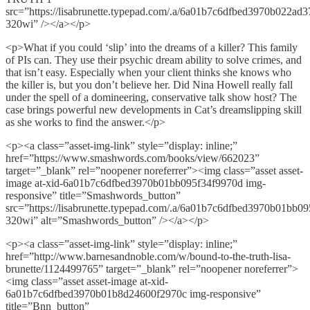
src=”https://lisabrunette.typepad.com/.a/6a01b7c6dfbed3970b022ad
320wi” /></a></p>
<p>What if you could ‘slip’ into the dreams of a killer? This family
of PIs can. They use their psychic dream ability to solve crimes, and
that isn’t easy. Especially when your client thinks she knows who
the killer is, but you don’t believe her. Did Nina Howell really fall
under the spell of a domineering, conservative talk show host? The
case brings powerful new developments in Cat’s dreamslipping skill
as she works to find the answer.</p>
<p><a class=”asset-img-link” style=”display: inline;”
href=”https://www.smashwords.com/books/view/662023”
target=”_blank” rel=”noopener noreferrer”><img class=”asset asset-
image at-xid-6a01b7c6dfbed3970b01bb095f34f9970d img-
responsive” title=”Smashwords_button”
src=”https://lisabrunette.typepad.com/.a/6a01b7c6dfbed3970b01bb0
320wi” alt=”Smashwords_button” /></a></p>
<p><a class=”asset-img-link” style=”display: inline;”
href=”http://www.barnesandnoble.com/w/bound-to-the-truth-lisa-
brunette/1124499765” target=”_blank” rel=”noopener noreferrer”>
<img class=”asset asset-image at-xid-
6a01b7c6dfbed3970b01b8d24600f2970c img-responsive”
title=”Bnn_button”