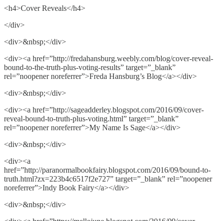
<h4>Cover Reveals</h4>
</div>
<div>&nbsp;</div>
<div><a href=”http://fredahansburg.weebly.com/blog/cover-reveal-
bound-to-the-truth-plus-voting-results” target=”_blank”
rel=”noopener noreferrer”>Freda Hansburg’s Blog</a></div>
<div>&nbsp;</div>
<div><a href=”http://sageadderley.blogspot.com/2016/09/cover-
reveal-bound-to-truth-plus-voting.html” target=”_blank”
rel=”noopener noreferrer”>My Name Is Sage</a></div>
<div>&nbsp;</div>
<div><a
href=”http://paranormalbookfairy.blogspot.com/2016/09/bound-to-
truth.html?zx=223b4c6517f2e727” target=”_blank” rel=”noopener
noreferrer”>Indy Book Fairy</a></div>
<div>&nbsp;</div>