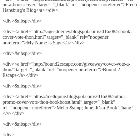
on-a-book-cover” target=”_blank” rel=”noopener noreferrer”>Freda
Hansburg’s Blog</a></div>
<div>&nbsp;</div>
<div><a href=”http://sageadderley.blogspot.com/2016/08/a-book-
cover-vote-thon.html” target=”_blank” rel=”noopener
noreferrer”>My Name Is Sage</a></div>
<div>&nbsp;</div>
<div><a href=”http://bound2escape.com/giveaway/cover-vote-a-
thon/” target=”_blank” rel=”noopener noreferrer”>Bound 2
Escape</a></div>
<div>&nbsp;</div>
<div><a href=”https://mellojune.blogspot.com/2016/08/author-
promo-cover-vote-thon-bookboost.html” target=”_blank”
rel=”noopener noreferrer”>Mello &amp; June, It’s a Book Thang!
</a></div>
<div>&nbsp;</div>
<div>