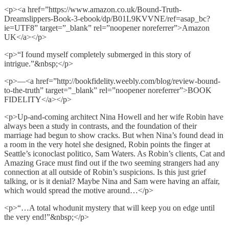
<p><a href=”https://www.amazon.co.uk/Bound-Truth-
Dreamslippers-Book-3-ebook/dp/B01L9KVVNE/ref=asap_bc?
ie=UTF8” target=”_blank” rel=”noopener noreferrer”>Amazon
UK</a></p>
<p>“I found myself completely submerged in this story of
intrigue.”&nbsp;</p>
<p>—<a href=”http://bookfidelity.weebly.com/blog/review-bound-
to-the-truth” target=”_blank” rel=”noopener noreferrer”>BOOK
FIDELITY</a></p>
<p>Up-and-coming architect Nina Howell and her wife Robin have
always been a study in contrasts, and the foundation of their
marriage had begun to show cracks. But when Nina’s found dead in
a room in the very hotel she designed, Robin points the finger at
Seattle’s iconoclast politico, Sam Waters. As Robin’s clients, Cat and
Amazing Grace must find out if the two seeming strangers had any
connection at all outside of Robin’s suspicions. Is this just grief
talking, or is it denial? Maybe Nina and Sam were having an affair,
which would spread the motive around…</p>
<p>“…A total whodunit mystery that will keep you on edge until
the very end!”&nbsp;</p>