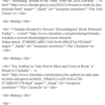
<div>”Releasing ‘Bound to the Truth’ After the 2016 Election” - <a
href=”http://www.theatticghost.com/2016/11/bound-to-truth-by-lisa-
brunette.html” target=”_blank” rel=”noopener noreferrer”>The Attic
Ghost</a></div>
<div>&nbsp;</div>
<div>”Chehalis Resident’s Newest ‘Dreamslippers’ Book Released
Friday” - <a href=”http://www.chronline.com/advertising/chehalis-
resident-s-newest-dreamslippers-book-released-
friday/article_97df6862-a882-11e6-9ce8-df6e3f7ae359.html”
target=”_blank” rel=”noopener noreferrer”>The Chronicle</a>
</div>
<div>&nbsp;</div>
<div>”Six Authors to Take Part in Meet and Greet at Book ‘n’
Brush in Chehalis” - <a
href=”http://www.chronline.com/business/six-authors-to-take-part-
in-meet-and-greet-at/article_10bda3c2-a2ff-11e6-a750-
b72d9b107278.html” target=”_blank” rel=”noopener
noreferrer”>The Chronicle</a></div>
<div>&nbsp;</div>
<div>