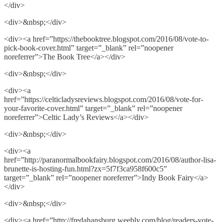
</div>
<div>&nbsp;</div>
<div><a href=”https://thebooktree.blogspot.com/2016/08/vote-to-
pick-book-cover.html” target=”_blank” rel=”noopener
noreferrer”>The Book Tree</a></div>
<div>&nbsp;</div>
<div><a
href=”https://celticladysreviews.blogspot.com/2016/08/vote-for-
your-favorite-cover.html” target=”_blank” rel=”noopener
noreferrer”>Celtic Lady’s Reviews</a></div>
<div>&nbsp;</div>
<div><a
href=”http://paranormalbookfairy.blogspot.com/2016/08/author-lisa-
brunette-is-hosting-fun.html?zx=5f7f3ca958f600c5”
target=”_blank” rel=”noopener noreferrer”>Indy Book Fairy</a>
</div>
<div>&nbsp;</div>
<div><a href=”http://fredahansburg.weebly.com/blog/readers-vote-