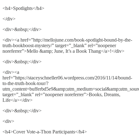
<h4>Spotlights</h4>
</div>
<div>&nbsp;</div>
<div><a href=”http://mellojune.com/book-spotlight-bound-by-the-
truth-bookboost-mystery/” target=”_blank” rel=”noopener
noreferrer”>Mello &amp; June, It’s a Book Thang</a>!</div>
<div>&nbsp;</div>
<div><a
href=”https://staceyschneller06.wordpress.com/2016/11/14/bound-
to-the-truth-book-tour/?
utm_content=bufferbd5e9&amp;utm_medium=social&amp;utm_sourc
target=”_blank” rel=”noopener noreferrer”>Books, Dreams,
Life</a></div>
<div>&nbsp;</div>
<div>
<h4>Cover Vote-a-Thon Participants</h4>