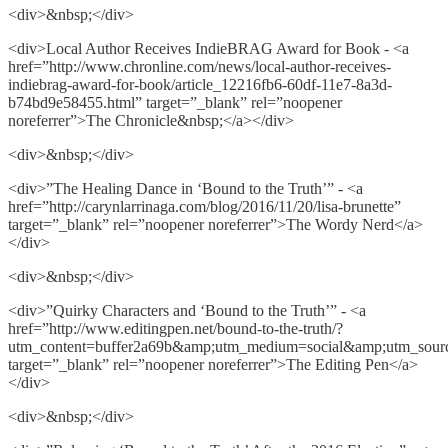
<div>&nbsp;</div>
<div>Local Author Receives IndieBRAG Award for Book - <a
href=”http://www.chronline.com/news/local-author-receives-
indiebrag-award-for-book/article_12216fb6-60df-11e7-8a3d-
b74bd9e58455.html” target=”_blank” rel=”noopener
noreferrer”>The Chronicle&nbsp;</a></div>
<div>&nbsp;</div>
<div>”The Healing Dance in ‘Bound to the Truth’” - <a
href=”http://carynlarrinaga.com/blog/2016/11/20/lisa-brunette”
target=”_blank” rel=”noopener noreferrer”>The Wordy Nerd</a>
</div>
<div>&nbsp;</div>
<div>”Quirky Characters and ‘Bound to the Truth’” - <a
href=”http://www.editingpen.net/bound-to-the-truth/?
utm_content=buffer2a69b&amp;utm_medium=social&amp;utm_sourc
target=”_blank” rel=”noopener noreferrer”>The Editing Pen</a>
</div>
<div>&nbsp;</div>