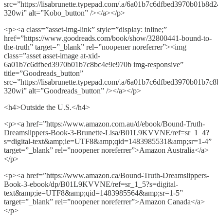
src=”https://lisabrunette.typepad.com/.a/6a01b7c6dfbed3970b01b8d
320wi” alt=”Kobo_button” /></a></p>
<p><a class=”asset-img-link” style=”display: inline;”
href=”https://www.goodreads.com/book/show/32800441-bound-to-
the-truth” target=”_blank” rel=”noopener noreferrer”><img
class=”asset asset-image at-xid-
6a01b7c6dfbed3970b01b7c8bc4e9e970b img-responsive”
title=”Goodreads_button”
src=”https://lisabrunette.typepad.com/.a/6a01b7c6dfbed3970b01b7c
320wi” alt=”Goodreads_button” /></a></p>
<h4>Outside the U.S.</h4>
<p><a href=”https://www.amazon.com.au/d/ebook/Bound-Truth-
Dreamslippers-Book-3-Brunette-Lisa/B01L9KVVNE/ref=sr_1_4?
s=digital-text&amp;ie=UTF8&amp;qid=1483985531&amp;sr=1-4”
target=”_blank” rel=”noopener noreferrer”>Amazon Australia</a>
</p>
<p><a href=”https://www.amazon.ca/Bound-Truth-Dreamslippers-
Book-3-ebook/dp/B01L9KVVNE/ref=sr_1_5?s=digital-
text&amp;ie=UTF8&amp;qid=1483985564&amp;sr=1-5”
target=”_blank” rel=”noopener noreferrer”>Amazon Canada</a>
</p>