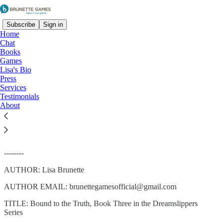
Subscribe
Sign in
Home
Chat
Books
Games
Lisa's Bio
Read distraction-free on Substack
Press
Services
Testimonials
About
Bound to the Truth
--------
AUTHOR: Lisa Brunette
AUTHOR EMAIL: brunettegamesofficial@gmail.com
TITLE: Bound to the Truth, Book Three in the Dreamslippers
Series